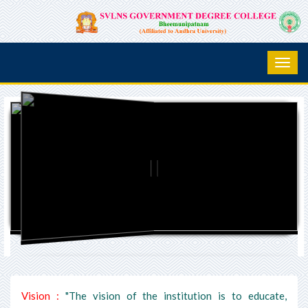
Vision :
"The vision of the institution is to educate,