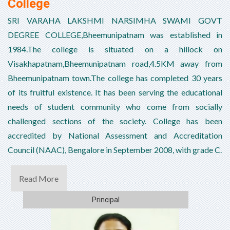
College
SRI VARAHA LAKSHMI NARSIMHA SWAMI GOVT
DEGREE COLLEGE,Bheemunipatnam was established in
1984.The college is situated on a hillock on
Visakhapatnam,Bheemunipatnam road,4.5KM away from
Bheemunipatnam town.The college has completed 30 years
of its fruitful existence. It has been serving the educational
needs of student community who come from socially
challenged sections of the society. College has been
accredited by National Assessment and Accreditation
Council (NAAC), Bengalore in September 2008, with grade C.
Read More
Principal