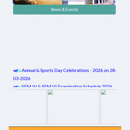
News & Events
Annual & Sports Day Celebrations - 2026 on 28-
03-2026
SEM IV & SEM VI Examination Schedule 2026
National Webinar On Empowering Girls:
Enlightened Futures
STUDENTS SATISFACTION SURVEY (SSS)
QUESTIONNAIRE
International level 5 day FDP on "Empowering