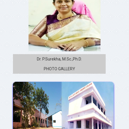
Dr. P.Surekha, M.Sc.,Ph.D.
PHOTO GALLERY