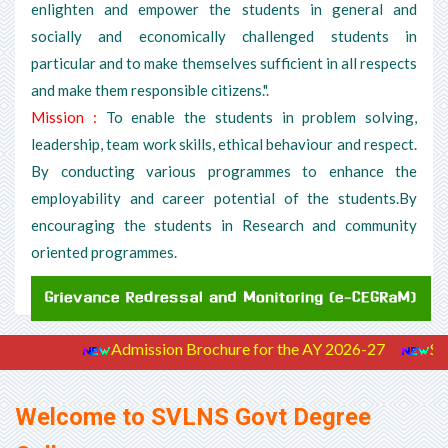
enlighten and empower the students in general and
socially and economically challenged students in
particular and to make themselves sufficient in all respects
and make them responsible citizens.".
Mission :
To enable the students in problem solving,
leadership, team work skills, ethical behaviour and respect.
By conducting various programmes to enhance the
employability and career potential of the students.By
encouraging the students in Research and community
oriented programmes.
Admission Brochure for the AY 2026-27
Stude
Welcome to SVLNS Govt Degree