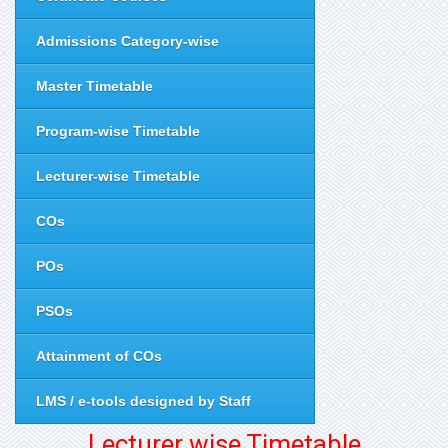
Admissions Category-wise
Master Timetable
Program-wise Timetable
Lecturer-wise Timetable
COs
POs
PSOs
Attainment of COs
LMS / e-tools designed by Staff
Lecturer wise Timetable