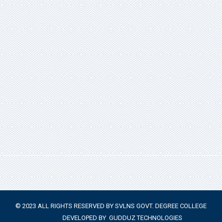
© 2023 ALL RIGHTS RESERVED BY SVLNS GOVT. DEGREE COLLEGE
DEVELOPED BY
GUDDUZ TECHNOLOGIES