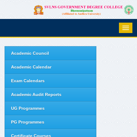
Academic Council
Academic Calendar
Exam Calendars
Academic Audit Reports
UG Programmes
PG Programmes
Certificate Courses